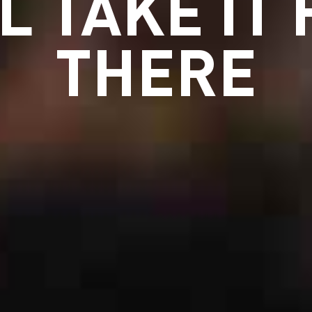
L TAKE IT
THERE