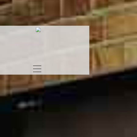
S
RAT