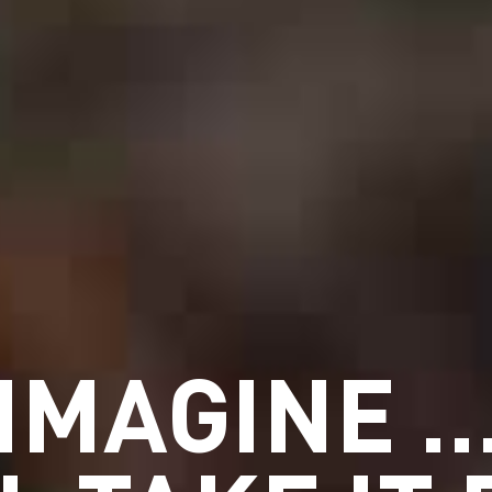
IMAGINE 