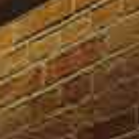
SOUND ADVICE/
PROCESS